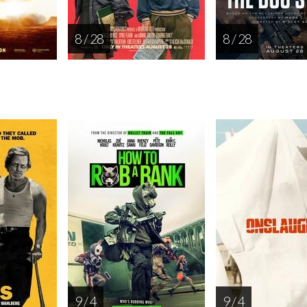
8 / 28
8 / 28
9 / 4
9 / 4