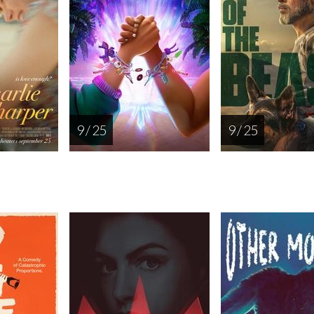
9 / 25
9 / 25