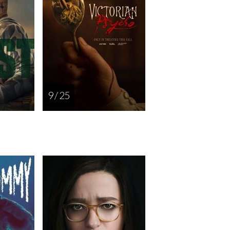
9 / 25