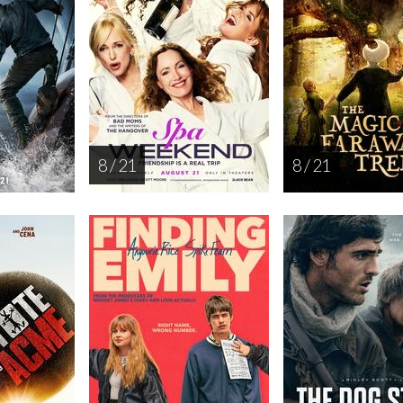
8 / 21
8 / 21