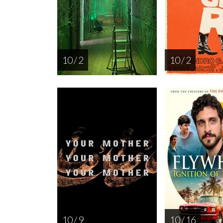
10 / 2
10 / 2
10 / 9
10 / 16