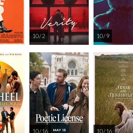
10 / 2
10 / 9
10 / 16
10 / 16