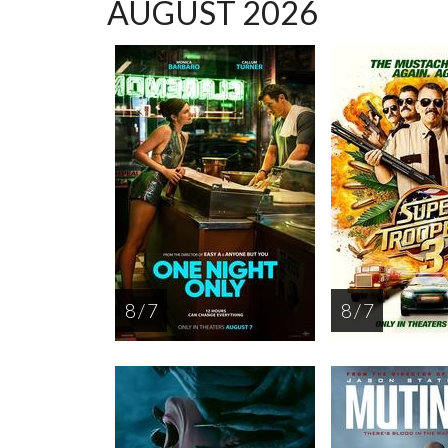
AUGUST 2026
8 / 7
8 / 7