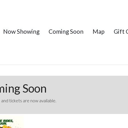
Now Showing
Coming Soon
Map
Gift 
ming Soon
 and tickets are now available.