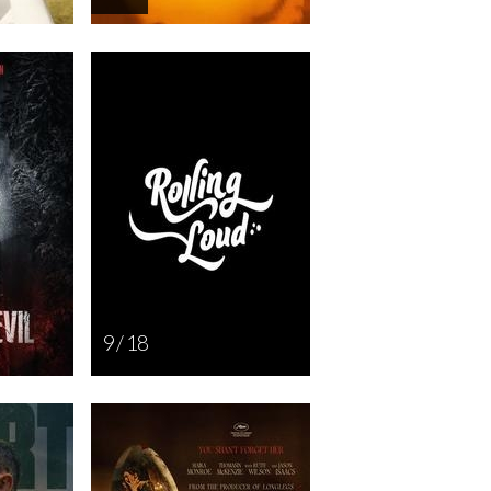
9 / 18