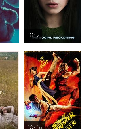
10 / 9
10 / 16