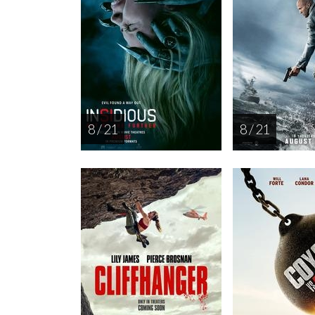
8 / 21
8 / 21