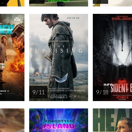
9 / 11
9 / 18