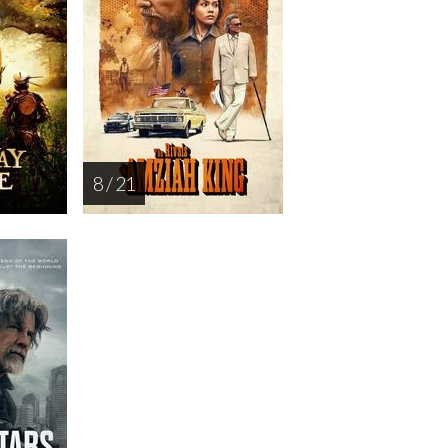
8 / 21