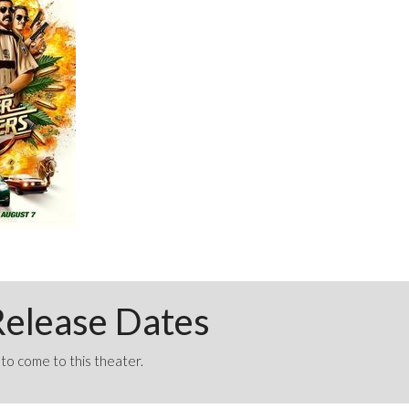
elease Dates
o come to this theater.