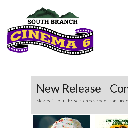
New Release - Co
Movies listed in this section have been confirmed