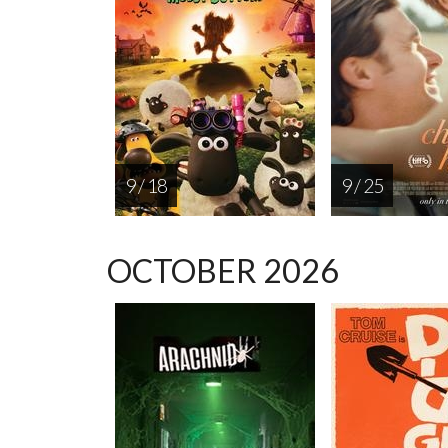
9 / 18
9 / 25
OCTOBER 2026