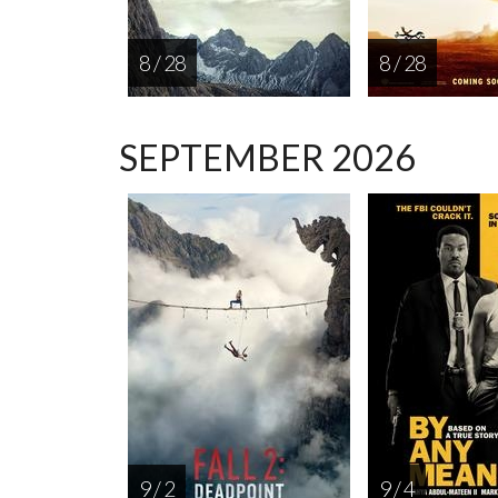
8 / 28
8 / 28
SEPTEMBER 2026
9 / 2
9 / 4