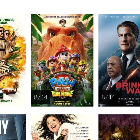
8 / 14
8 / 14