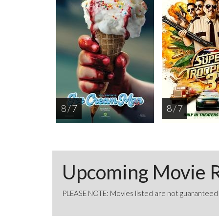
8 / 7
8 / 7
Upcoming Movie R
PLEASE NOTE: Movies listed are not guaranteed t