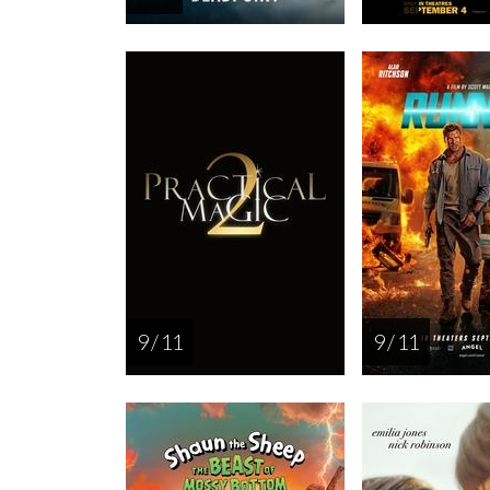
9 / 11
9 / 11