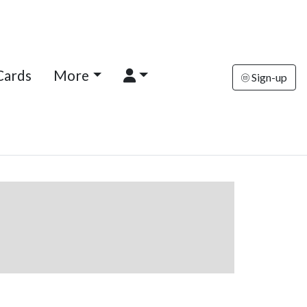
Cards
More
Sign-up