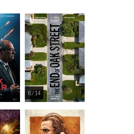
8 / 14