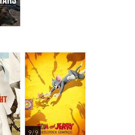
9 / 9