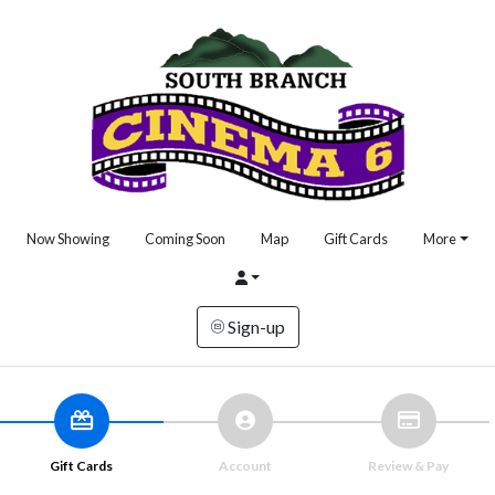
Now Showing
Coming Soon
Map
Gift Cards
More
Sign-up
Gift Cards
Account
Review & Pay