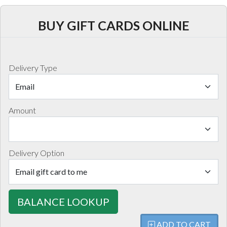
BUY GIFT CARDS ONLINE
Delivery Type
Amount
Delivery Option
BALANCE LOOKUP
ADD TO CART