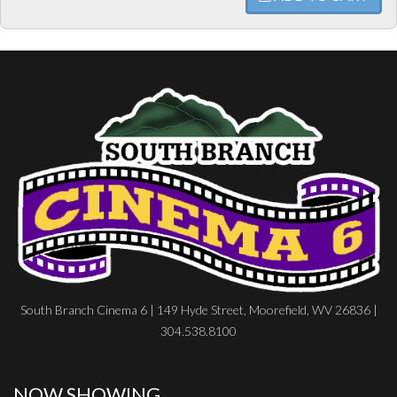
South Branch Cinema 6 | 149 Hyde Street, Moorefield, WV 26836 |
304.538.8100
NOW SHOWING