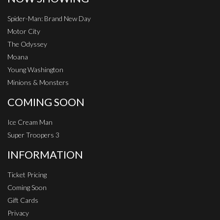
Spider-Man: Brand New Day
Motor City
The Odyssey
Moana
Young Washington
Minions & Monsters
COMING SOON
Ice Cream Man
Super Troopers 3
INFORMATION
Ticket Pricing
Coming Soon
Gift Cards
Privacy