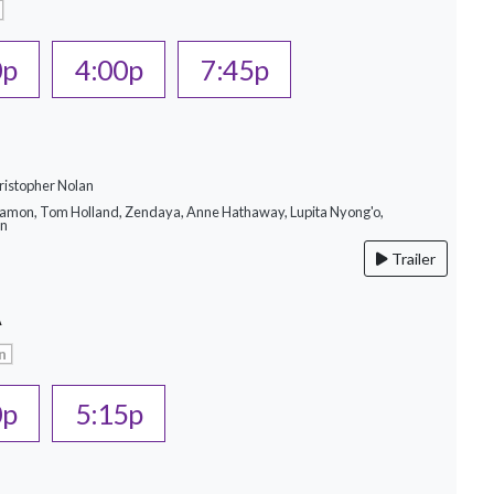
0p
4:00p
7:45p
ristopher Nolan
Damon, Tom Holland, Zendaya, Anne Hathaway, Lupita Nyong'o,
on
Trailer
A
n
0p
5:15p