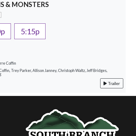
S & MONSTERS
0p
5:15p
rre Coffin
Coffin, Trey Parker, Allison Janney, Christoph Waltz, Jeff Bridges,
g
Trailer