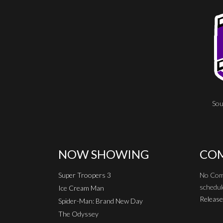
Sou
NOW SHOWING
COM
Super Troopers 3
No Com
schedul
Ice Cream Man
Release
Spider-Man: Brand New Day
The Odyssey