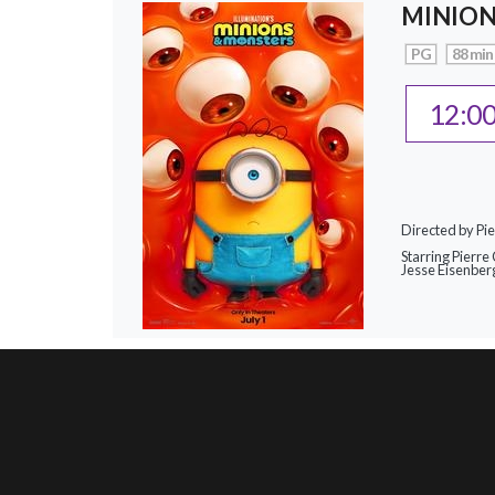
MINION
PG
88 min
12:0
Directed by Pie
Starring Pierre 
Jesse Eisenber