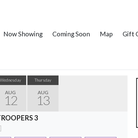
Now Showing
Coming Soon
Map
Gift 
Wednesday
Thursday
AUG
AUG
12
13
TROOPERS 3