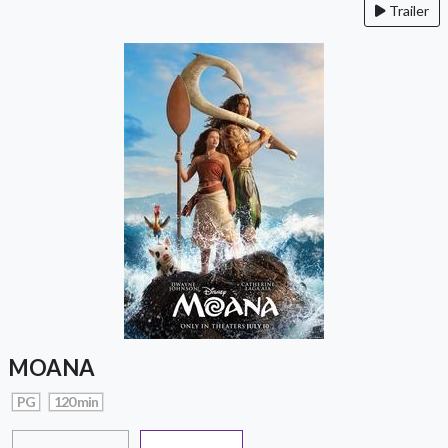
Trailer
MOANA
PG
120 min