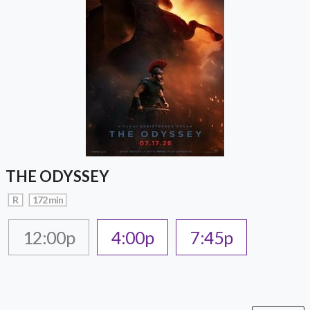
THE ODYSSEY
R
172 min
12:00p
4:00p
7:45p