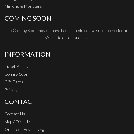
Minions & Monsters
COMING SOON
No Coming Soon movies have been scheduled. Be sure to check our
Movie Release Dates
list.
INFORMATION
Ticket Pricing
Coming Soon
Gift Cards
Privacy
CONTACT
Contact Us
Map / Directions
Onscreen Advertising