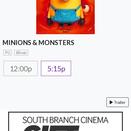
MINIONS & MONSTERS
PG
88 min
12:00p
5:15p
Trailer