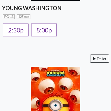
YOUNG WASHINGTON
PG-13
125 min
2:30p
8:00p
Trailer