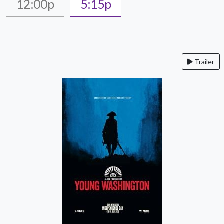
12:00p
5:15p
Trailer