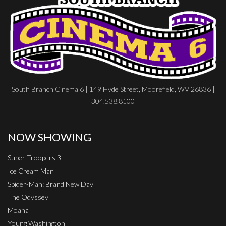
South Branch Cinema 6 | 149 Hyde Street, Moorefield, WV 26836 |
304.538.8100
NOW SHOWING
Super Troopers 3
Ice Cream Man
Spider-Man: Brand New Day
The Odyssey
Moana
Young Washington