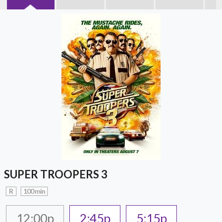
SUPER TROOPERS 3
R
100 min
12:00p
2:45p
5:15p