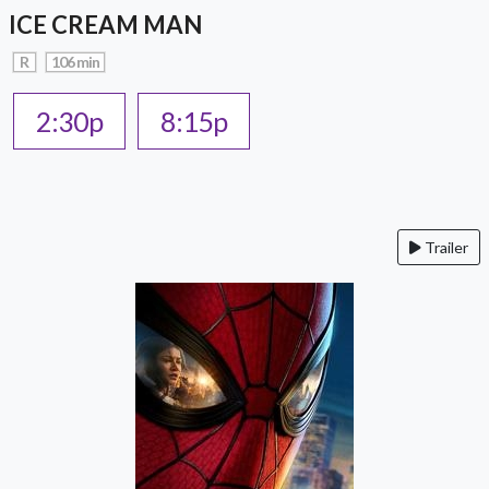
ICE CREAM MAN
R
106 min
2:30p
8:15p
Trailer