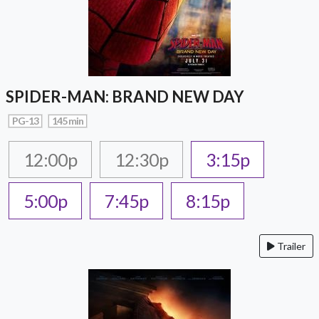
SPIDER-MAN: BRAND NEW DAY
PG-13
145 min
12:00p
12:30p
3:15p
5:00p
7:45p
8:15p
Trailer