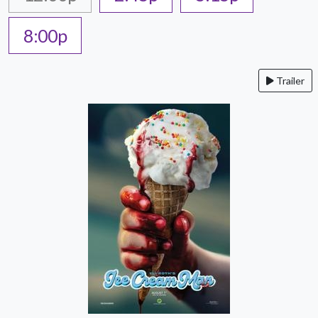
8:00p
Trailer