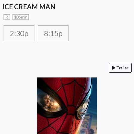
ICE CREAM MAN
R
106 min
2:30p
8:15p
Trailer