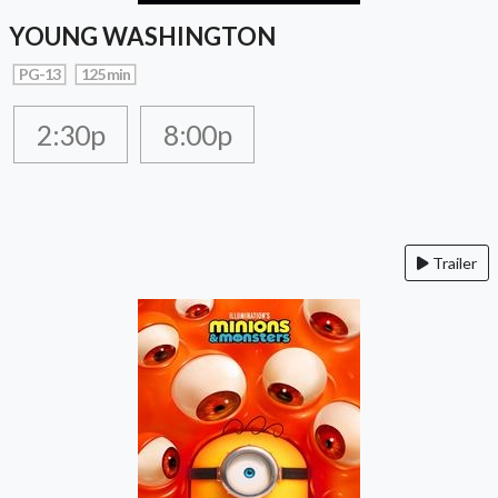
YOUNG WASHINGTON
PG-13
125 min
2:30p
8:00p
Trailer