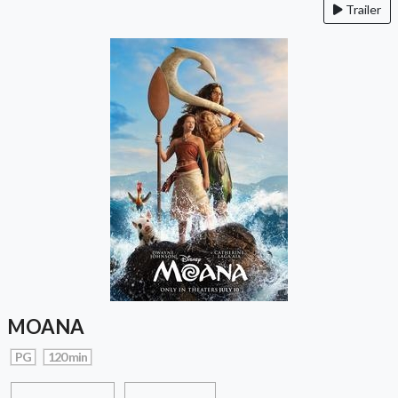
Trailer
MOANA
PG
120 min