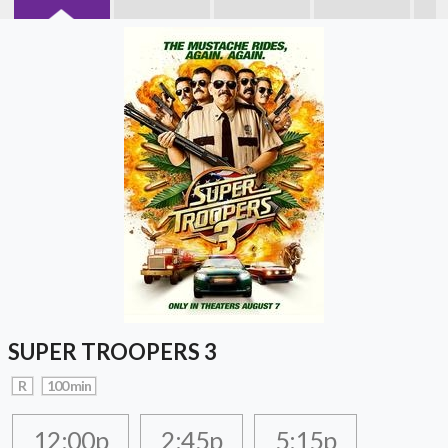
SUPER TROOPERS 3
R
100 min
12:00p
2:45p
5:15p