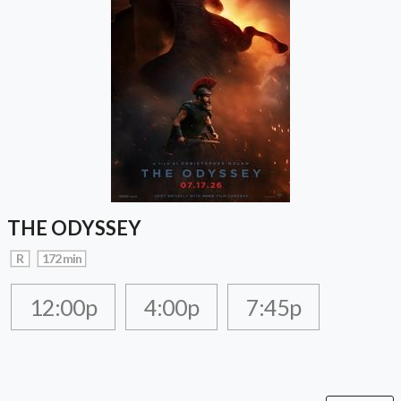
THE ODYSSEY
R
172 min
12:00p
4:00p
7:45p