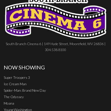
South Branch Cinema 6 | 149 Hyde Street, Moorefield, WV 26836 |
304.538.8100
NOW SHOWING
Super Troopers 3
Ice Cream Man
Spider-Man: Brand New Day
The Odyssey
Moana
Young Washington