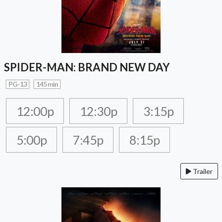
SPIDER-MAN: BRAND NEW DAY
PG-13
145 min
12:00p
12:30p
3:15p
5:00p
7:45p
8:15p
Trailer