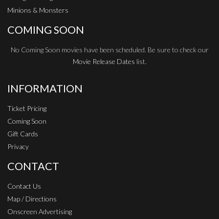
Minions & Monsters
COMING SOON
No Coming Soon movies have been scheduled. Be sure to check our
Movie Release Dates
list.
INFORMATION
Ticket Pricing
Coming Soon
Gift Cards
Privacy
CONTACT
Contact Us
Map / Directions
Onscreen Advertising