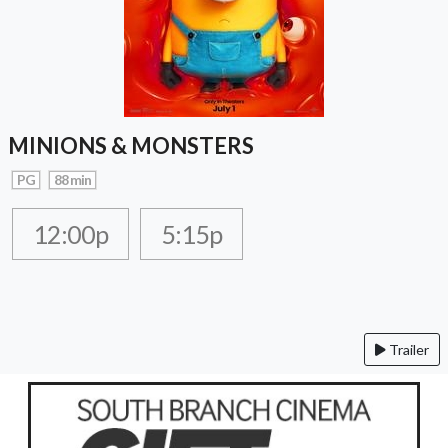
MINIONS & MONSTERS
PG
88 min
12:00p
5:15p
Trailer