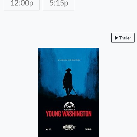
12:00p
5:15p
Trailer