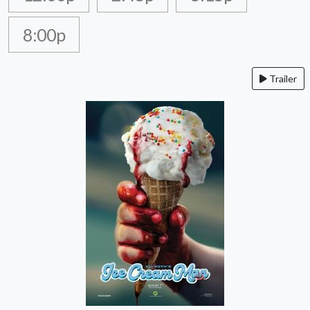
8:00p
Trailer