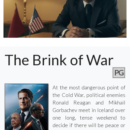
The Brink of War
PG
At the most dangerous point of
the Cold War, political enemies
Ronald Reagan and Mikhail
Gorbachev meet in Iceland over
one long, tense weekend to
decide if there will be peace or