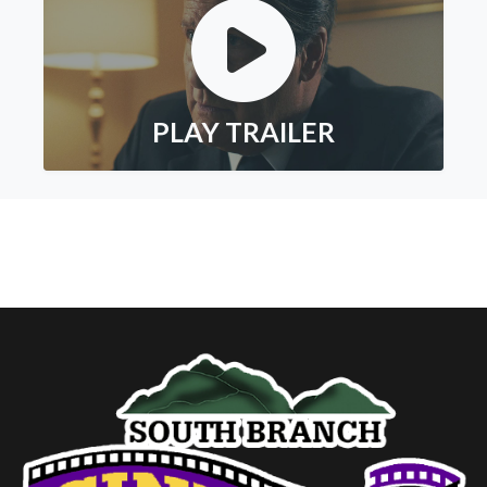
PLAY TRAILER