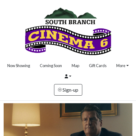
Now Showing
Coming Soon
Map
Gift Cards
More
Sign-up