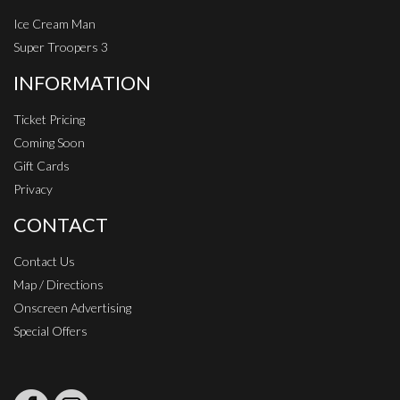
Ice Cream Man
Super Troopers 3
INFORMATION
Ticket Pricing
Coming Soon
Gift Cards
Privacy
CONTACT
Contact Us
Map / Directions
Onscreen Advertising
Special Offers