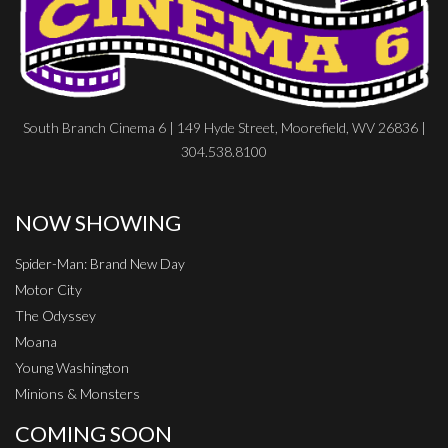
South Branch Cinema 6 | 149 Hyde Street, Moorefield, WV 26836 |
304.538.8100
NOW SHOWING
Spider-Man: Brand New Day
Motor City
The Odyssey
Moana
Young Washington
Minions & Monsters
COMING SOON