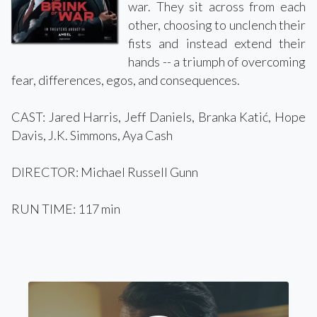
war. They sit across from each
other, choosing to unclench their
fists and instead extend their
hands -- a triumph of overcoming
fear, differences, egos, and consequences.
CAST: Jared Harris, Jeff Daniels, Branka Katić, Hope
Davis, J.K. Simmons, Aya Cash
DIRECTOR: Michael Russell Gunn
RUN TIME: 117 min