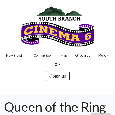
Now Showing
Coming Soon
Map
Gift Cards
More
Sign-up
Queen of the Ring