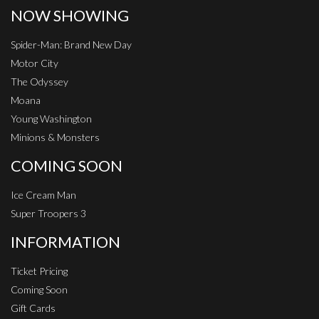
NOW SHOWING
Spider-Man: Brand New Day
Motor City
The Odyssey
Moana
Young Washington
Minions & Monsters
COMING SOON
Ice Cream Man
Super Troopers 3
INFORMATION
Ticket Pricing
Coming Soon
Gift Cards