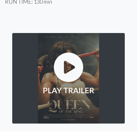
RUN TIME: 130 min
PLAY TRAILER