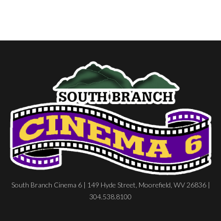
South Branch Cinema 6 | 149 Hyde Street, Moorefield, WV 26836 |
304.538.8100