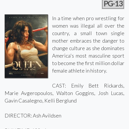
PG-13
In a time when pro wrestling for
women was illegal all over the
country, a small town single
mother embraces the danger to
change culture as she dominates
America's most masculine sport
to become the first million dollar
female athlete in history.
CAST: Emily Bett Rickards,
Marie Avgeropoulos, Walton Goggins, Josh Lucas,
Gavin Casalegno, Kelli Berglund
DIRECTOR: Ash Avildsen