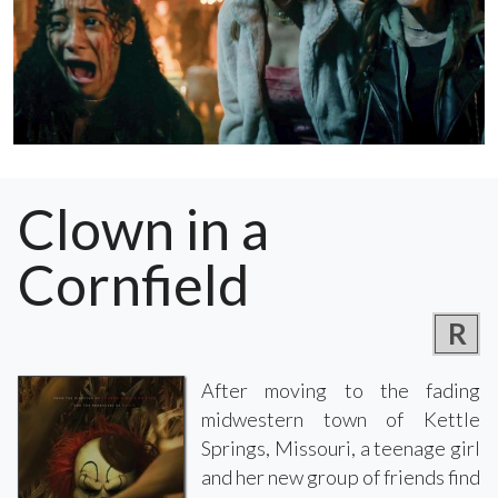
Clown in a
Cornfield
R
After moving to the fading
midwestern town of Kettle
Springs, Missouri, a teenage girl
and her new group of friends find