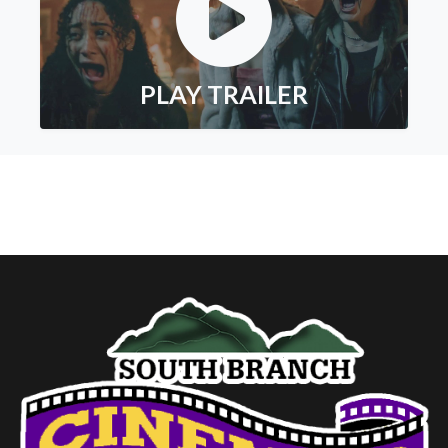
PLAY TRAILER