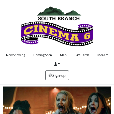
Now Showing
Coming Soon
Map
Gift Cards
More
Sign-up