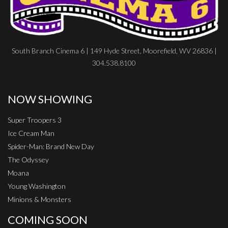
South Branch Cinema 6 | 149 Hyde Street, Moorefield, WV 26836 |
304.538.8100
NOW SHOWING
Super Troopers 3
Ice Cream Man
Spider-Man: Brand New Day
The Odyssey
Moana
Young Washington
Minions & Monsters
COMING SOON