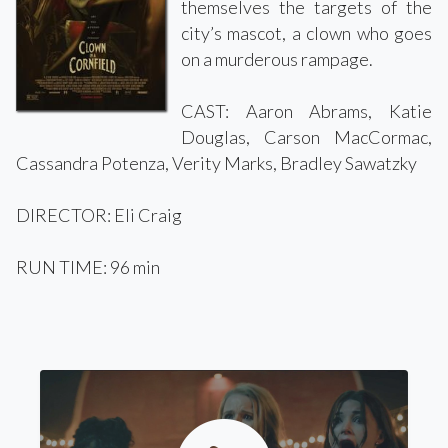
themselves the targets of the
city’s mascot, a clown who goes
on a murderous rampage.
CAST: Aaron Abrams, Katie
Douglas, Carson MacCormac,
Cassandra Potenza, Verity Marks, Bradley Sawatzky
DIRECTOR: Eli Craig
RUN TIME: 96 min