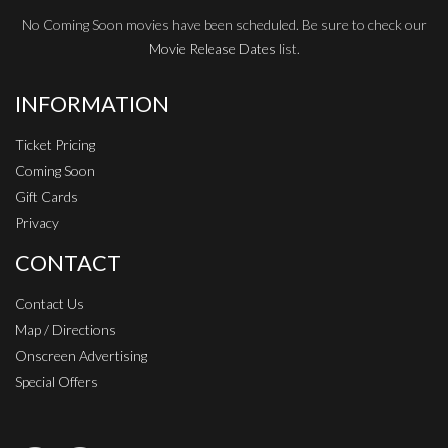
No Coming Soon movies have been scheduled. Be sure to check our
Movie Release Dates
list.
INFORMATION
Ticket Pricing
Coming Soon
Gift Cards
Privacy
CONTACT
Contact Us
Map / Directions
Onscreen Advertising
Special Offers