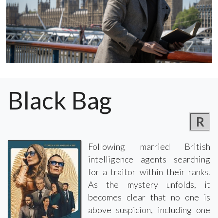
Black Bag
R
Following married British
intelligence agents searching
for a traitor within their ranks.
As the mystery unfolds, it
becomes clear that no one is
above suspicion, including one