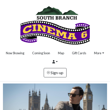
Now Showing
Coming Soon
Map
Gift Cards
More
Sign-up