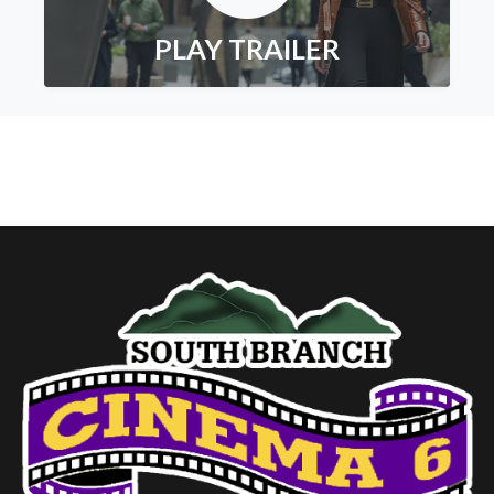
PLAY TRAILER