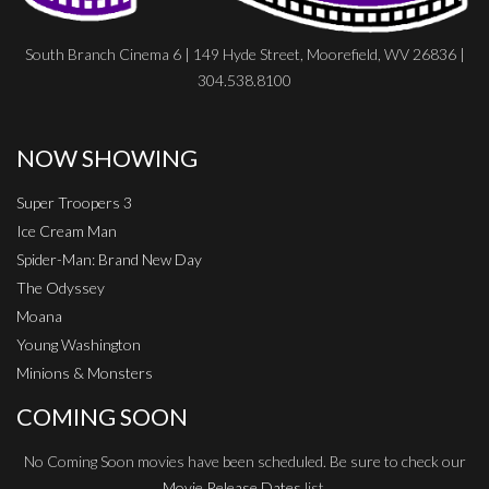
South Branch Cinema 6 | 149 Hyde Street, Moorefield, WV 26836 |
304.538.8100
NOW SHOWING
Super Troopers 3
Ice Cream Man
Spider-Man: Brand New Day
The Odyssey
Moana
Young Washington
Minions & Monsters
COMING SOON
No Coming Soon movies have been scheduled. Be sure to check our
Movie Release Dates
list.