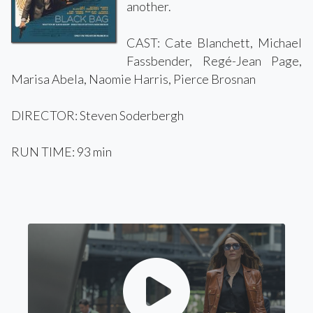
another.
CAST: Cate Blanchett, Michael
Fassbender, Regé-Jean Page,
Marisa Abela, Naomie Harris, Pierce Brosnan
DIRECTOR: Steven Soderbergh
RUN TIME: 93 min