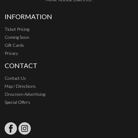
INFORMATION
Ticket Pricing
Coming Soon
Gift Cards
Privacy
CONTACT
Contact Us
Map / Directions
Onscreen Advertising
Special Offers