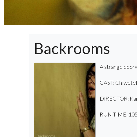
Backrooms
A strange doorw
CAST: Chiwetel 
DIRECTOR: Kan
RUN TIME: 105