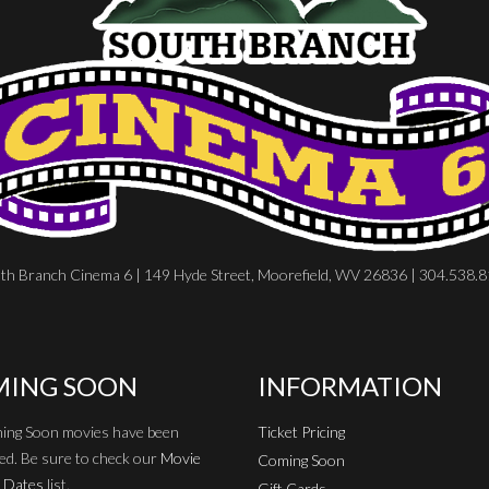
th Branch Cinema 6 | 149 Hyde Street, Moorefield, WV 26836 | 304.538.
ING SOON
INFORMATION
ing Soon movies have been
Ticket Pricing
ed. Be sure to check our
Movie
Coming Soon
 Dates
list.
Gift Cards