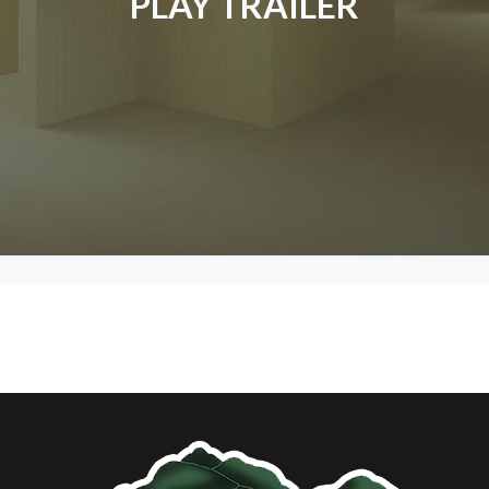
PLAY TRAILER