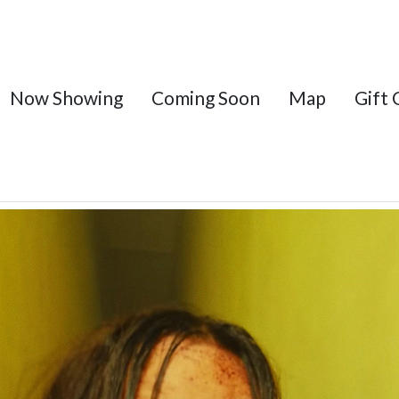
Now Showing
Coming Soon
Map
Gift 