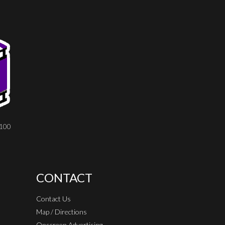
8100
CONTACT
Contact Us
Map / Directions
Onscreen Advertising