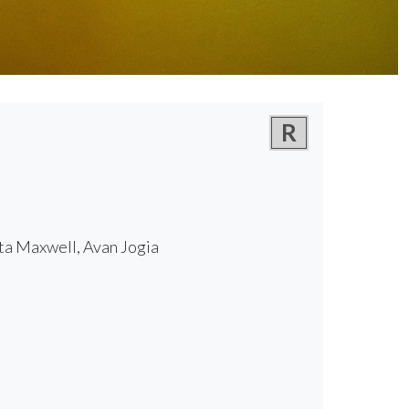
R
ta Maxwell, Avan Jogia