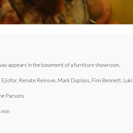
ay appears in the basement of a furniture showroom.
Ejiofor, Renate Reinsve, Mark Duplass, Finn Bennett, Luki
e Parsons
 min