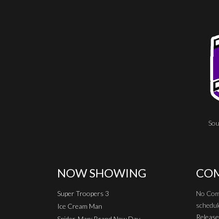
Sou
NOW SHOWING
COM
Super Troopers 3
No Com
schedul
Ice Cream Man
Release
Spider-Man: Brand New Day