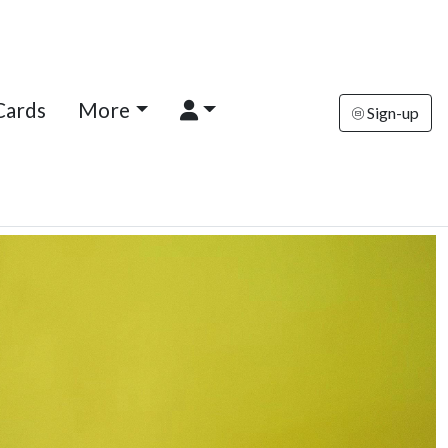
Cards
More
Sign-up